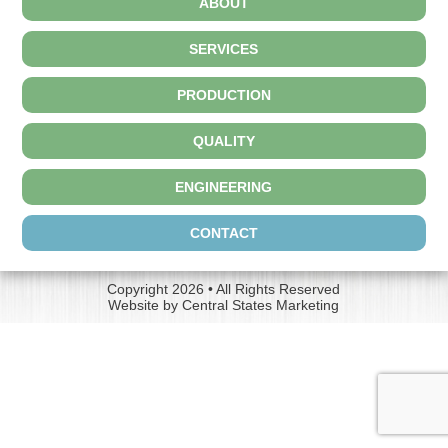
ABOUT
SERVICES
PRODUCTION
QUALITY
ENGINEERING
CONTACT
Copyright 2026 • All Rights Reserved
Website by
Central States Marketing