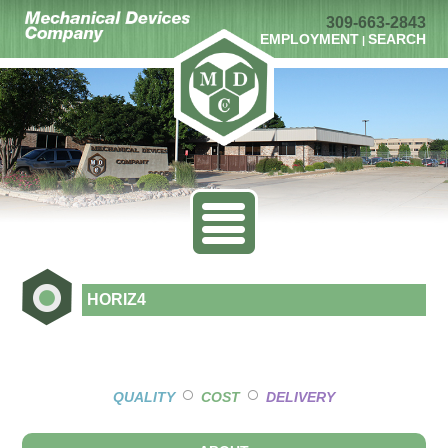
309-663-2843
EMPLOYMENT
SEARCH
|
HORIZ4
○
○
QUALITY
COST
DELIVERY