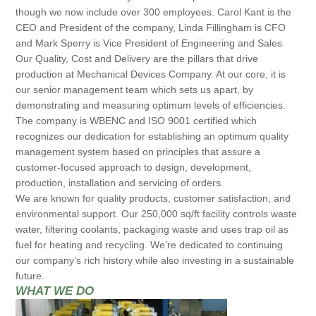
though we now include over 300 employees. Carol Kant is the
CEO and President of the company, Linda Fillingham is CFO
and Mark Sperry is Vice President of Engineering and Sales.
Our Quality, Cost and Delivery are the pillars that drive
production at Mechanical Devices Company. At our core, it is
our senior management team which sets us apart, by
demonstrating and measuring optimum levels of efficiencies.
The company is WBENC and ISO 9001 certified which
recognizes our dedication for establishing an optimum quality
management system based on principles that assure a
customer-focused approach to design, development,
production, installation and servicing of orders.
We are known for quality products, customer satisfaction, and
environmental support. Our 250,000 sq/ft facility controls waste
water, filtering coolants, packaging waste and uses trap oil as
fuel for heating and recycling. We’re dedicated to continuing
our company’s rich history while also investing in a sustainable
future.
WHAT WE DO