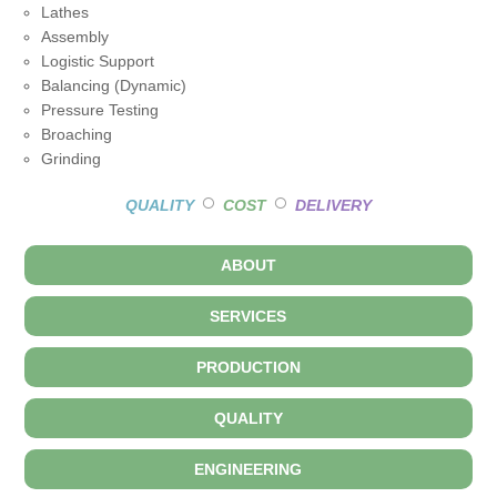
Lathes
Assembly
Logistic Support
Balancing (Dynamic)
Pressure Testing
Broaching
Grinding
○
○
QUALITY
COST
DELIVERY
ABOUT
SERVICES
PRODUCTION
QUALITY
ENGINEERING