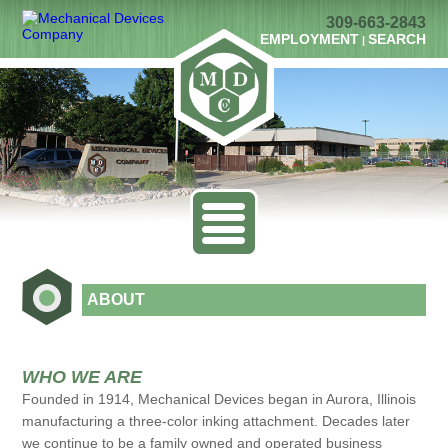
309-663-2843
EMPLOYMENT
SEARCH
|
ABOUT
WHO WE ARE
Founded in 1914, Mechanical Devices began in Aurora, Illinois
manufacturing a three-color inking attachment. Decades later
we continue to be a family owned and operated business