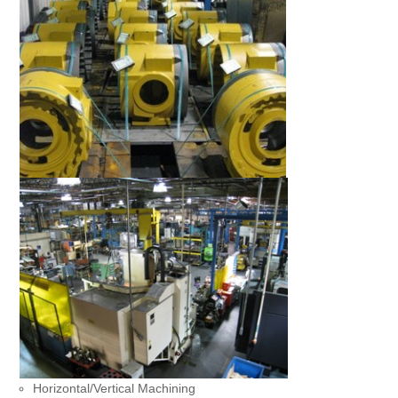
Horizontal/Vertical Machining